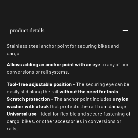
product details
Stainless steel anchor point for securing bikes and
cargo
Allows adding an anchor point with an eye
to any of our
conversions or rail systems.
Tool-free adjustable position
– The securing eye can be
easily slid along the rail
without the need for tools.
Scratch protection
– The anchor point includes a
nylon
washer with a lock
that protects the rail from damage.
Universal use
– Ideal for flexible and secure fastening of
cargo, bikes, or other accessories in conversions or
rails.