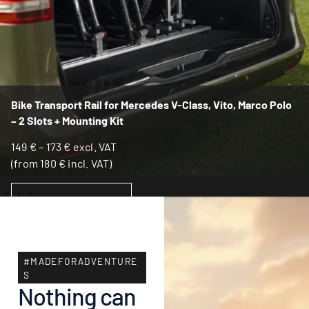
Bike Transport Rail for Mercedes V-Class, Vito, Marco Polo
– 2 Slots + Mounting Kit
149
€
–
173
€
excl. VAT
(from
180
€
incl. VAT)
SELECT OPTIONS
#MADEFORADVENTURE
S
Nothing can