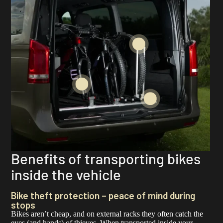
Benefits of transporting bikes
inside the vehicle
Bike theft protection – peace of mind during
stops
Bikes aren’t cheap, and on external racks they often catch the
eyes (and hands) of thieves. When transported inside your