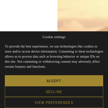
Cookie settings
To provide the best experiences, we use technologies like cookies to
store and/or access device information. Consenting to these technologies
allows us to process data such as browsing behavior or unique IDs on
this site. Not consenting or withdrawing consent may adversely affect
certain features and functions.
ACCEPT
DECLINE
VIEW PREFERENCES