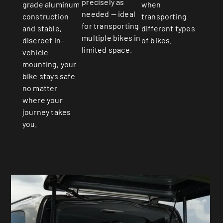
precisely as
when
grade aluminum
needed — ideal
transporting
construction
for transporting
different types
and stable,
multiple bikes in
of bikes.
discreet in-
limited space.
vehicle
mounting, your
bike stays safe
no matter
where your
journey takes
you.