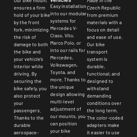
Made in the
Our bike mount
Easy installation
Czech Republic
ensures a firm
into our modular
from premium
hold of your bike
systems for
materials with a
by the front
Mercedes V-
focus on detail
fork, minimizing
Class, Vito,
and ease of use.
the risk of
Marco Polo, or
Our bike
damage to both
into our rails for
transport
the bike and
Mercedes,
system is
your vehicle’s
Volkswagen,
durable,
interior while
Toyota, and
functional, and
driving. By
more. Thanks to
designed to
securing the
the unique
withstand
bike safely, you
design allowing
demanding
also protect
multi-level
conditions over
your
adjustment of
the long term.
passengers.
our mounts, you
The color-coded
Thanks to the
can position
adapters make
durable
your bike
it easier to use
aerospace-