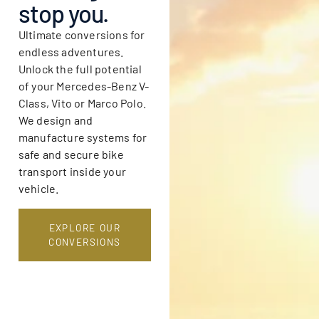
stop you.
Ultimate conversions for
endless adventures.
Unlock the full potential
of your Mercedes-Benz V-
Class, Vito or Marco Polo.
We design and
manufacture systems for
safe and secure bike
transport inside your
vehicle.
EXPLORE OUR
CONVERSIONS