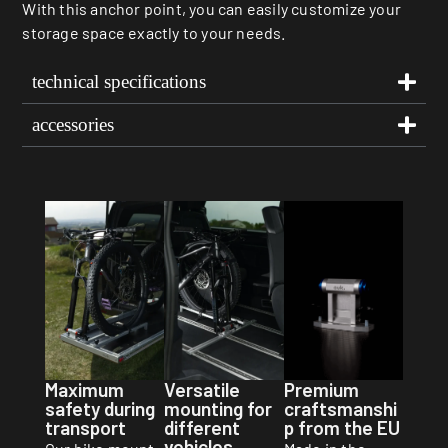
With this anchor point, you can easily customize your
storage space exactly to your needs.
technical specifications
accessories
Premium
Maximum
Versatile
craftsmanshi
safety during
mounting for
p from the EU
transport
different
vehicles