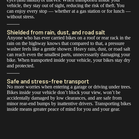
vehicle, they stay out of sight, reducing the risk of theft. You
can enjoy every stop — whether at a gas station or for lunch —
without stress.
Shielded from rain, dust, and road salt
Anyone who has ever carried bikes on a roof or rear rack in the
rain on the highway knows that compared to that, a pressure
washer feels like a gentle shower. Heavy rain, dust, or road salt
can reach even the smallest parts, unnecessarily damaging your
bike. When transported inside your vehicle, your bikes stay dry
and protected.
Safe and stress-free transport
No more worries when entering a garage or driving under trees.
Bikes inside your vehicle don’t block your view, won’t be
accidentally damaged by low clearances, and are safe from
minor rear-end bumps by inattentive drivers. Transporting bikes
inside means greater peace of mind for you and your gear.