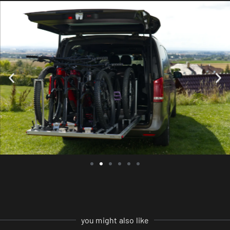
you might also like