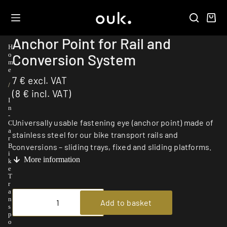
Anchor Point for Rail and
H
Conversion System
o
m
e
7
€
excl. VAT
/
(
8
€
incl. VAT)
I
n
-
Universally usable fastening eye (anchor point) made of
C
a
stainless steel for our bike transport rails and
r
conversions – sliding trays, fixed and sliding platforms.
B
i
More information
k
e
T
r
a
n
Add to basket
s
p
o