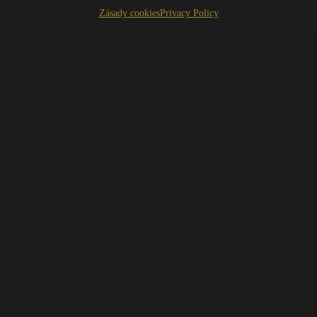
Zásady cookies
Privacy Policy