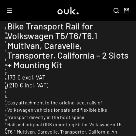
Bike Transport Rail for
H
Volkswagen T5/T6/T6.1
o
m
e
Multivan, Caravelle,
/
Transporter, California – 2 Slots
I
+ Mounting Kit
n
-
C
173
€
excl. VAT
a
r
(
210
€
incl. VAT)
B
i
k
e
Easy attachment to the original seat rails of
T
Volkswagen vehicles for safe and flexible bike
r
a
transport directly in the boot space.
n
Rail and original OUK mounting kit for Volkswagen T5 –
s
p
T6.1 Multivan, Caravelle, Transporter, California. An
o