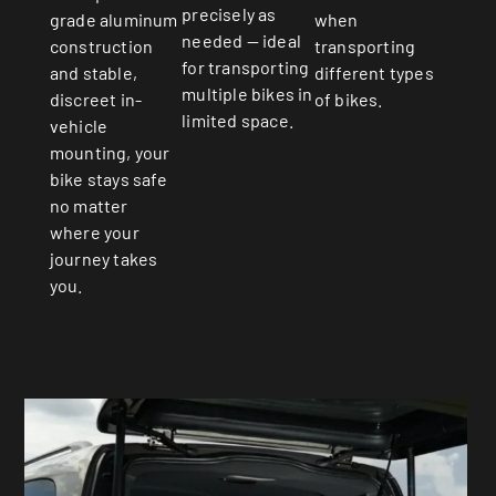
precisely as
when
grade aluminum
needed — ideal
transporting
construction
for transporting
different types
and stable,
multiple bikes in
of bikes.
discreet in-
limited space.
vehicle
mounting, your
bike stays safe
no matter
where your
journey takes
you.