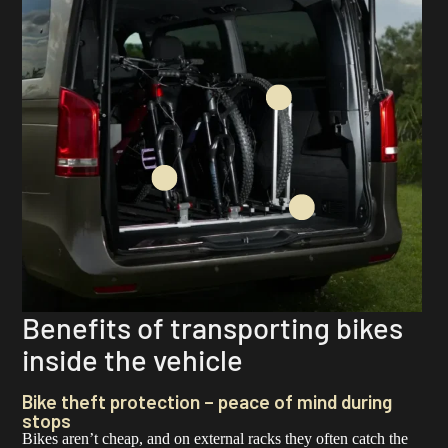
Benefits of transporting bikes
inside the vehicle
Bike theft protection – peace of mind during
stops
Bikes aren’t cheap, and on external racks they often catch the