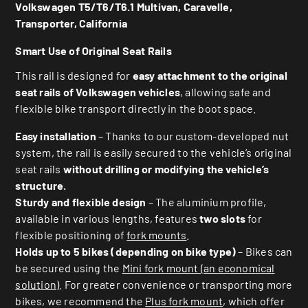
Volkswagen T5/T6/T6.1 Multivan, Caravelle,
Transporter, California
Smart Use of Original
Seat Rails
This rail is designed for
easy attachment to the original
seat rails of Volkswagen vehicles
, allowing safe and
flexible bike transport directly in the boot space.
Easy installation
– Thanks to our custom-developed nut
system, the rail is easily secured to the vehicle’s original
seat rails
without drilling or modifying the vehicle’s
structure.
Sturdy and flexible design
– The aluminium profile,
available in various lengths, features
two slots
for
flexible positioning of
fork mounts
.
Holds up to 5 bikes (depending on bike type)
– Bikes can
be secured using the
Mini fork mount (an economical
solution)
. For greater convenience or transporting more
bikes, we recommend the
Plus fork mount
, which offer