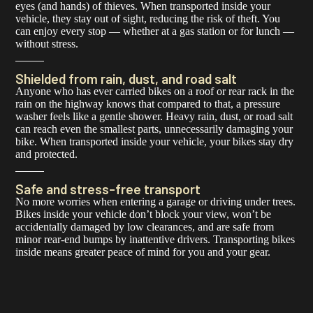
eyes (and hands) of thieves. When transported inside your
vehicle, they stay out of sight, reducing the risk of theft. You
can enjoy every stop — whether at a gas station or for lunch —
without stress.
Shielded from rain, dust, and road salt
Anyone who has ever carried bikes on a roof or rear rack in the
rain on the highway knows that compared to that, a pressure
washer feels like a gentle shower. Heavy rain, dust, or road salt
can reach even the smallest parts, unnecessarily damaging your
bike. When transported inside your vehicle, your bikes stay dry
and protected.
Safe and stress-free transport
No more worries when entering a garage or driving under trees.
Bikes inside your vehicle don’t block your view, won’t be
accidentally damaged by low clearances, and are safe from
minor rear-end bumps by inattentive drivers. Transporting bikes
inside means greater peace of mind for you and your gear.