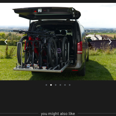
you might also like