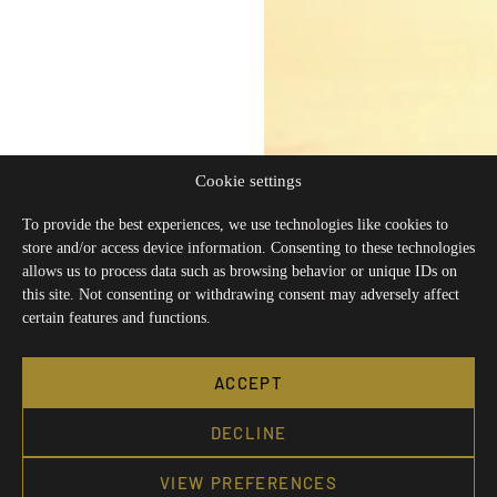
Cookie settings
To provide the best experiences, we use technologies like cookies to
store and/or access device information. Consenting to these technologies
allows us to process data such as browsing behavior or unique IDs on
this site. Not consenting or withdrawing consent may adversely affect
certain features and functions.
ACCEPT
DECLINE
VIEW PREFERENCES