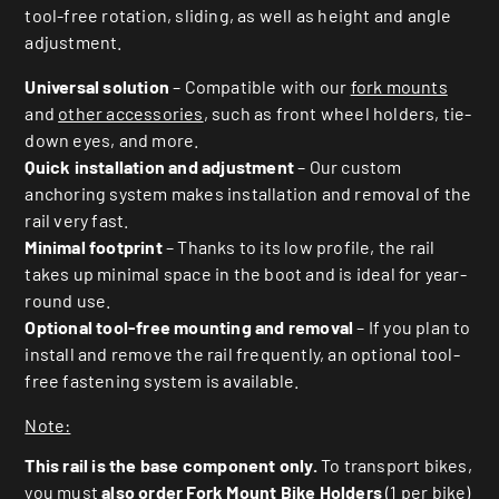
tool-free rotation, sliding, as well as height and angle
adjustment.
Universal solution
– Compatible with our
fork mounts
and
other accessories
, such as front wheel holders, tie-
down eyes, and more.
Quick installation and adjustment
– Our custom
anchoring system makes installation and removal of the
rail very fast.
Minimal footprint
– Thanks to its low profile, the rail
takes up minimal space in the boot and is ideal for year-
round use.
Optional tool-free mounting and removal
– If you plan to
install and remove the rail frequently, an optional tool-
free fastening system is available.
Note:
This rail is the base component only.
To transport bikes,
you must
also order Fork Mount Bike Holders
(1 per bike)