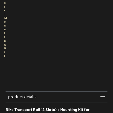
o
t
s
+
M
o
u
n
t
i
n
g
K
i
t
product details
Bike Transport Rail (2 Slots) + Mounting Kit for