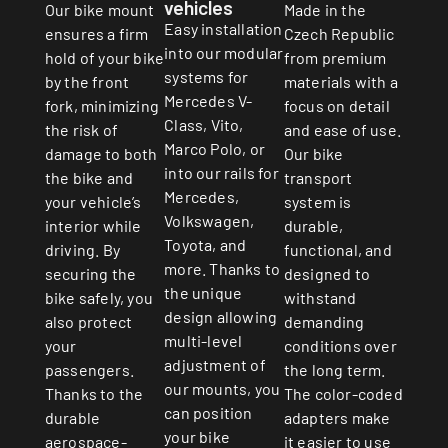
vehicles
Made in the
Our bike mount
Easy installation
Czech Republic
ensures a firm
into our modular
from premium
hold of your bike
systems for
materials with a
by the front
Mercedes V-
focus on detail
fork, minimizing
Class, Vito,
and ease of use.
the risk of
Marco Polo, or
Our bike
damage to both
into our rails for
transport
the bike and
Mercedes,
system is
your vehicle’s
Volkswagen,
durable,
interior while
Toyota, and
functional, and
driving. By
more. Thanks to
designed to
securing the
the unique
withstand
bike safely, you
design allowing
demanding
also protect
multi-level
conditions over
your
adjustment of
the long term.
passengers.
our mounts, you
The color-coded
Thanks to the
can position
adapters make
durable
your bike
it easier to use
aerospace-