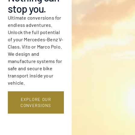
stop you.
Ultimate conversions for
endless adventures.
Unlock the full potential
of your Mercedes-Benz V-
Class, Vito or Marco Polo.
We design and
manufacture systems for
safe and secure bike
transport inside your
vehicle.
EXPLORE OUR
CONVERSIONS