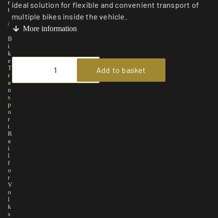
r
ideal solution for flexible and convenient transport of
t
multiple bikes inside the vehicle.
/
More information
B
i
k
e
T
Add to basket
r
a
n
s
p
o
r
t
R
a
i
l
f
o
r
V
o
l
k
s