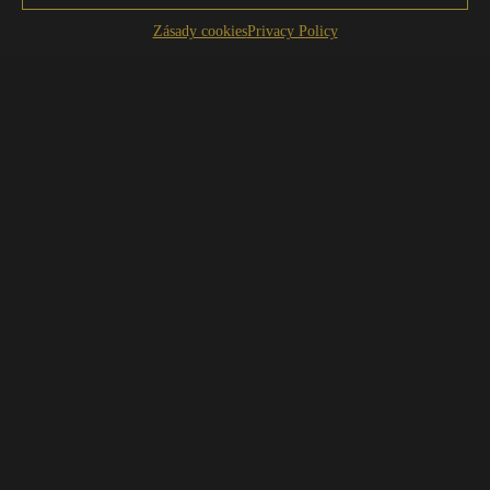
Zásady cookies
Privacy Policy