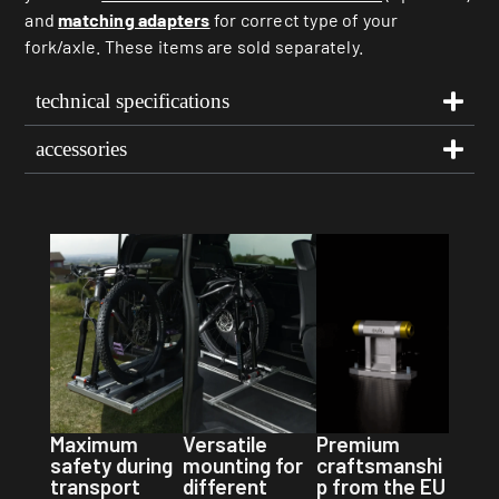
and
matching adapters
for correct type of your
fork/axle. These items are sold separately.
technical specifications
accessories
Premium
Maximum
Versatile
craftsmanshi
safety during
mounting for
p from the EU
transport
different