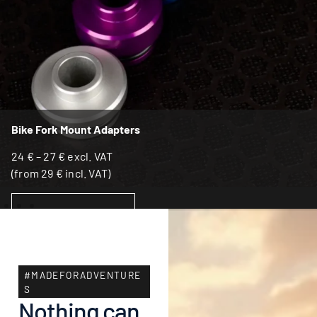
Bike Fork Mount Adapters
24
€
–
27
€
excl. VAT
(from
29
€
incl. VAT)
SELECT OPTIONS
#MADEFORADVENTURE
S
Nothing can