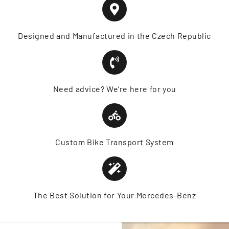
Designed and Manufactured in the Czech Republic
Need advice? We’re here for you
Custom Bike Transport System
The Best Solution for Your Mercedes-Benz