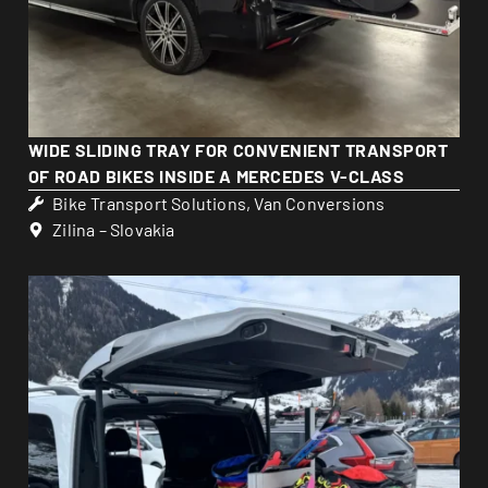
WIDE SLIDING TRAY FOR CONVENIENT TRANSPORT
OF ROAD BIKES INSIDE A MERCEDES V-CLASS
Bike Transport Solutions
,
Van Conversions
Zilina – Slovakia