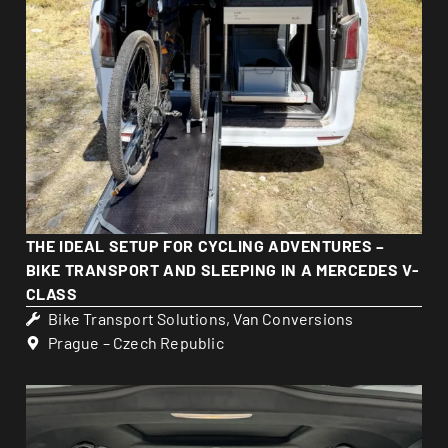
THE IDEAL SETUP FOR CYCLING ADVENTURES –
BIKE TRANSPORT AND SLEEPING IN A MERCEDES V-
CLASS
Bike Transport Solutions
,
Van Conversions
Prague – Czech Republic