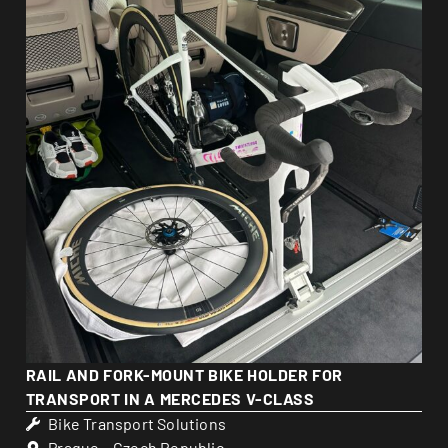
RAIL AND FORK-MOUNT BIKE HOLDER FOR
TRANSPORT IN A MERCEDES V-CLASS
Bike Transport Solutions
Prague – Czech Republic