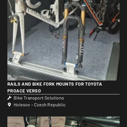
RAILS AND BIKE FORK MOUNTS FOR TOYOTA
PROACE VERSO
Bike Transport Solutions
Holesov – Czech Republic