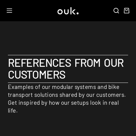
REFERENCES FROM OUR
CUSTOMERS
Examples of our modular systems and bike
transport solutions shared by our customers.
Get inspired by how our setups look in real
life.