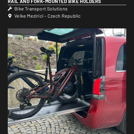
RAIL AND FORK-MOUNTED BIKE HOLDERS
Bike Transport Solutions
Velke Mezirici – Czech Republic