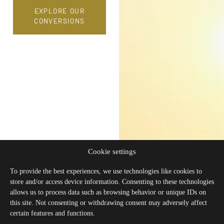
EXPLORE OUR
CONVERSIONS
Cookie settings
To provide the best experiences, we use technologies like cookies to
store and/or access device information. Consenting to these technologies
allows us to process data such as browsing behavior or unique IDs on
this site. Not consenting or withdrawing consent may adversely affect
certain features and functions.