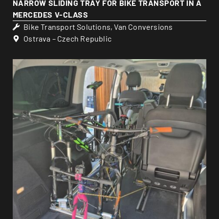
NARROW SLIDING TRAY FOR BIKE TRANSPORT IN A
MERCEDES V-CLASS
Bike Transport Solutions
,
Van Conversions
Ostrava – Czech Republic