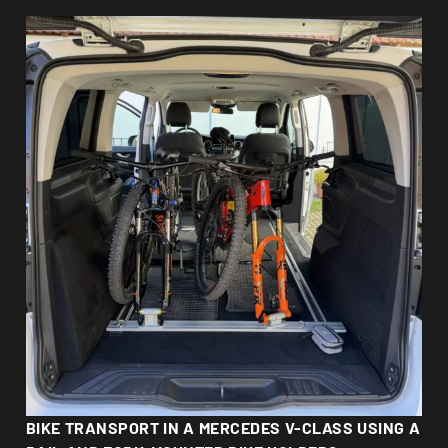
BIKE TRANSPORT IN A MERCEDES V-CLASS USING A