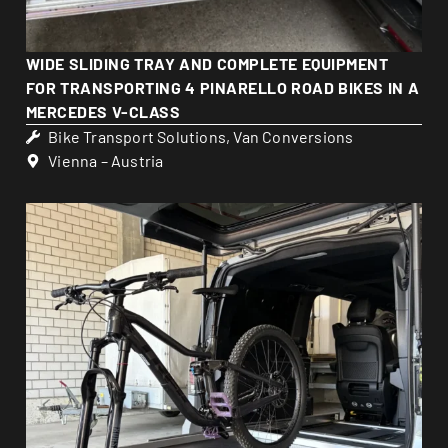
WIDE SLIDING TRAY AND COMPLETE EQUIPMENT
FOR TRANSPORTING 4 PINARELLO ROAD BIKES IN A
MERCEDES V-CLASS
Bike Transport Solutions
,
Van Conversions
Vienna – Austria