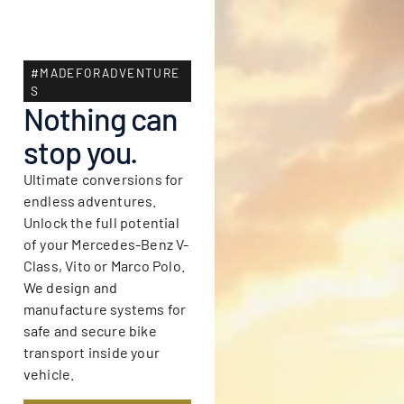
#MADEFORADVENTURE
S
Nothing can
stop you.
Ultimate conversions for
endless adventures.
Unlock the full potential
of your Mercedes-Benz V-
Class, Vito or Marco Polo.
We design and
manufacture systems for
safe and secure bike
transport inside your
vehicle.