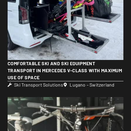
COMFORTABLE SKI AND SKI EQUIPMENT
TRANSPORT IN MERCEDES V-CLASS WITH MAXIMUM
USE OF SPACE
Ski Transport Solutions
Lugano – Switzerland