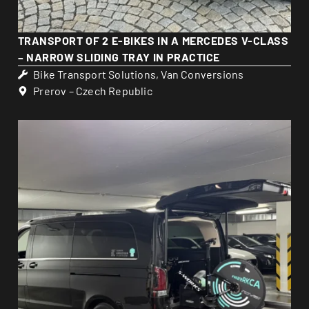
TRANSPORT OF 2 E-BIKES IN A MERCEDES V-CLASS
– NARROW SLIDING TRAY IN PRACTICE
Bike Transport Solutions
,
Van Conversions
Prerov – Czech Republic