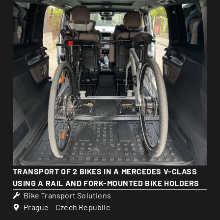
TRANSPORT OF 2 BIKES IN A MERCEDES V-CLASS
USING A RAIL AND FORK-MOUNTED BIKE HOLDERS
Bike Transport Solutions
Prague – Czech Republic