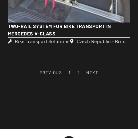
TWO-RAIL SYSTEM FOR BIKE TRANSPORT IN
MERCEDES V-CLASS
Bike Transport Solutions
Czech Republic – Brno
PREVIOUS
1
2
NEXT