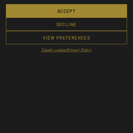
ACCEPT
DECLINE
VIEW PREFERENCES
Zásady cookies
Privacy Policy