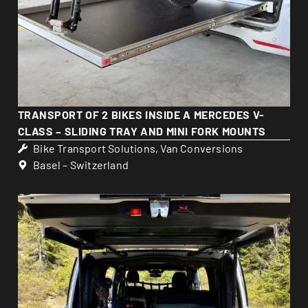
TRANSPORT OF 2 BIKES INSIDE A MERCEDES V-
CLASS – SLIDING TRAY AND MINI FORK MOUNTS
Bike Transport Solutions
,
Van Conversions
Basel – Switzerland