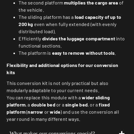
The second platform
multiplies the cargo area
of
the vehicle.
The sliding platform has a
load capacity of up to
200 kg
even when fully extended (with evenly
distributed load).
Efficiently
divides the luggage compartment
into
functional sections.
The platform is
easy to remove without tools
.
Flexibility and additional options for our conversion
kits
This conversion kit is not only practical but also
modularly adaptable to your current needs.
You can replace this module with a
wider sliding
platform
, a
double bed
or a
single bed
, or a
fixed
platform
(
narrow
or
wide
) and use the conversion all
year round in many different ways.
What makes our conversions special?