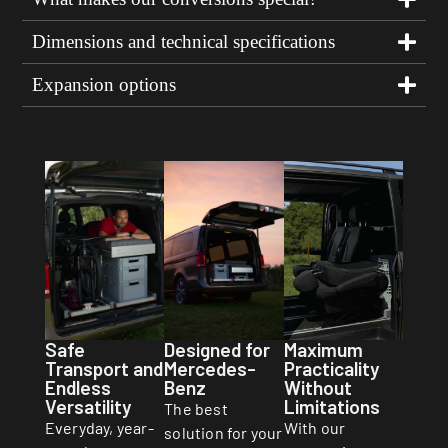
Dimensions and technical specifications
Expansion options
Safe
Designed for
Maximum
Transport and
Mercedes-
Practicality
Endless
Benz
Without
Versatility
Limitations
The best
Everyday, year-
With our
solution for your