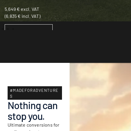
5.649
€
excl. VAT
(
6.835
€
incl. VAT)
ADD TO BASKET
#MADEFORADVENTURE
S
Nothing can
stop you.
Ultimate conversions for