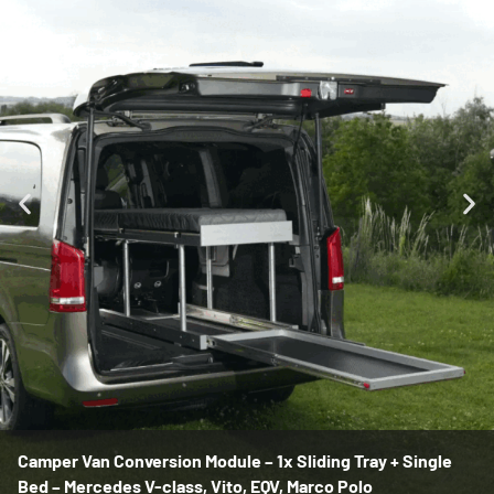
Camper Van Conversion Module – 1x Sliding Tray + Single
Bed – Mercedes V-class, Vito, EQV, Marco Polo