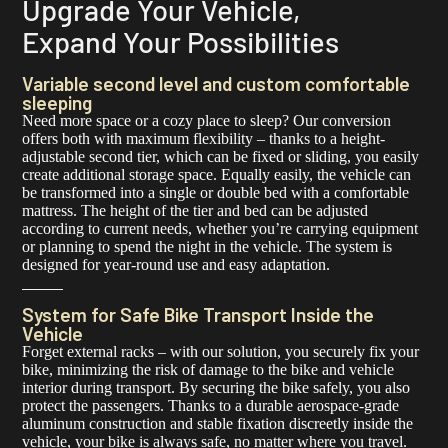
Upgrade Your Vehicle,
Expand Your Possibilities
Variable second level and custom comfortable
sleeping
Need more space or a cozy place to sleep? Our conversion
offers both with maximum flexibility – thanks to a height-
adjustable second tier, which can be fixed or sliding, you easily
create additional storage space. Equally easily, the vehicle can
be transformed into a single or double bed with a comfortable
mattress. The height of the tier and bed can be adjusted
according to current needs, whether you’re carrying equipment
or planning to spend the night in the vehicle. The system is
designed for year-round use and easy adaptation.
System for Safe Bike Transport Inside the
Vehicle
Forget external racks – with our solution, you securely fix your
bike, minimizing the risk of damage to the bike and vehicle
interior during transport. By securing the bike safely, you also
protect the passengers. Thanks to a durable aerospace-grade
aluminum construction and stable fixation discreetly inside the
vehicle, your bike is always safe, no matter where you travel.