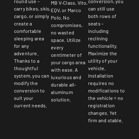
round use –
conversion, you
MB V-Class, Vito,
carry bikes, skis,
can still use
EQV, or Marco
cargo, or simply
both rows of
Polo. No
create a
seats –
compromises,
comfortable
including
no wasted
sleeping area
reclining
space. Utilize
for any
functionality.
every
adventure.
Maximize the
centimeter of
Thanks to a
utility of your
your cargo area
thoughtful
vehicle.
with ease. A
system, you can
Installation
luxurious and
modify the
requires no
durable all-
conversion to
modifications to
aluminum
suit your
the vehicle = no
solution.
current needs.
registration
changes. Yet
firm and stable.