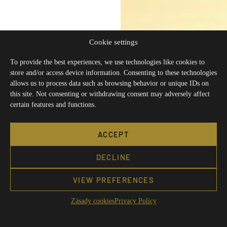
Cookie settings
To provide the best experiences, we use technologies like cookies to
store and/or access device information. Consenting to these technologies
allows us to process data such as browsing behavior or unique IDs on
this site. Not consenting or withdrawing consent may adversely affect
certain features and functions.
ACCEPT
DECLINE
VIEW PREFERENCES
Zásady cookies
Privacy Policy