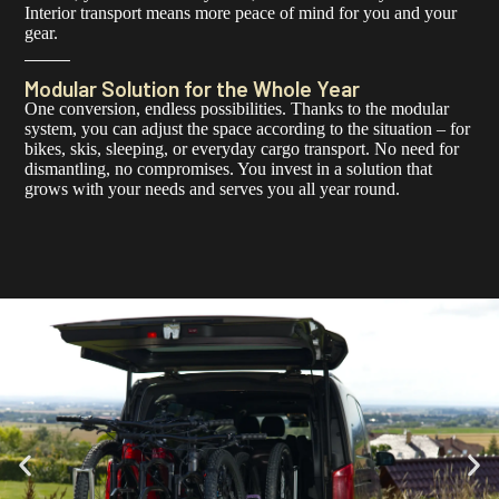
Interior transport means more peace of mind for you and your
gear.
Modular Solution for the Whole Year
One conversion, endless possibilities. Thanks to the modular
system, you can adjust the space according to the situation – for
bikes, skis, sleeping, or everyday cargo transport. No need for
dismantling, no compromises. You invest in a solution that
grows with your needs and serves you all year round.