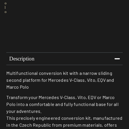
o
l
o
Description
Multifunctional conversion kit with a narrow sliding
second platform for Mercedes V-Class, Vito, EQV and
Marco Polo
Transform your Mercedes V-Class, Vito, EQV or Marco
Polo into a comfortable and fully functional base for all
your adventures.
This precisely engineered conversion kit, manufactured
in the Czech Republic from premium materials, offers