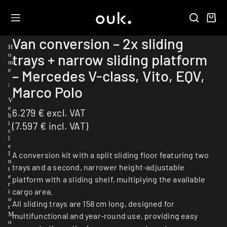
Van conversion – 2x sliding
H
trays + narrow sliding platform
o
m
e
– Mercedes V-class, Vito, EQV,
/
Marco Polo
V
e
6.279
€
excl. VAT
h
i
(
7.597
€
incl. VAT)
c
l
e
I
A conversion kit with a split sliding floor featuring two
n
trays and a second, narrower height-adjustable
t
e
platform with a sliding shelf, multiplying the available
r
cargo area.
i
o
All sliding trays are 158 cm long, designed for
r
M
multifunctional and year-round use, providing easy
o