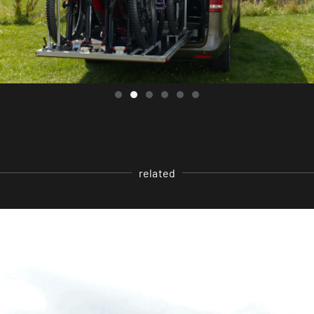
related