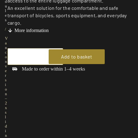
access to the entire luggage compartment.
d
u
An excellent solution for the comfortable and safe
l
transport of bicycles, sports equipment, and everyday
e
s
cargo.
/
More information
V
a
n
c
Add to basket
o
n
v
Made to order within 1–4 weeks
e
r
s
i
o
n
–
2
x
s
l
i
d
i
n