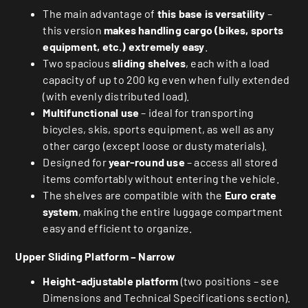
The main advantage of
this base is versatility
–
this version
makes handling cargo (bikes, sports
equipment, etc.) extremely easy
.
Two spacious
sliding shelves
, each with a load
capacity of up to 200 kg even when fully extended
(with evenly distributed load).
Multifunctional use
– ideal for transporting
bicycles, skis, sports equipment, as well as any
other cargo (except loose or dusty materials).
Designed for
year-round use
– access all stored
items comfortably without entering the vehicle.
The shelves are compatible with the
Euro crate
system
, making the entire luggage compartment
easy and efficient to organize.
Upper Sliding Platform – Narrow
Height-adjustable platform
(two positions – see
Dimensions and Technical Specifications section).