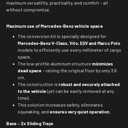
maximum versatility, practicality, and comfort – all
without compromise.
Maximum use of Mercedes-Benz vehicle space
The conversion kit is specially designed for
Mercedes-Benz V-Class, Vito, EQV and Marco Polo
models to efficiently use every millimeter of cargo
space.
The low-profile aluminum structure
minimizes
dead space
– raising the original floor by only 3.6
cm.
The construction is
robust and securely attached
to the vehicle
(yet can be easily removed at any
time).
This solution increases safety, eliminates
squeaking, and
ensures very quiet operation
.
Base – 2x Sliding Trays