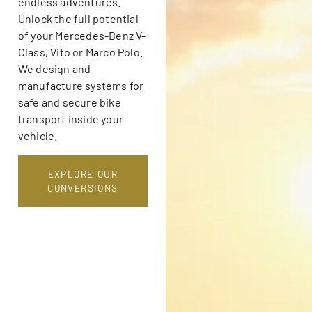
endless adventures.
Unlock the full potential
of your Mercedes-Benz V-
Class, Vito or Marco Polo.
We design and
manufacture systems for
safe and secure bike
transport inside your
vehicle.
EXPLORE OUR
CONVERSIONS