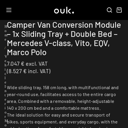
Camper Van Conversion Module
H
– 1x Sliding Tray + Double Bed –
o
m
e
Mercedes V-class, Vito, EQV,
/
Marco Polo
V
e
7.047
€
excl. VAT
h
i
(
8.527
€
incl. VAT)
c
l
e
I
Wide sliding tray, 158 cm long, with multifunctional and
n
year-round use, facilitates access to the entire cargo
t
e
area. Combined with a removable, height-adjustable
r
140 x 200 cm bed and a comfortable mattress.
i
o
The ideal solution for easy and secure transport of
r
M
bikes, sports equipment, and everyday cargo, with the
o