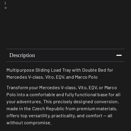
l
o
Description
Multipurpose Sliding Load Tray with Double Bed for
Mercedes V-class, Vito, EQV, and Marco Polo
Transform your Mercedes V-class, Vito, EQV, or Marco
Polo into a comfortable and fully functional base for all
your adventures. This precisely designed conversion,
made in the Czech Republic from premium materials,
offers top versatility, practicality, and comfort — all
without compromise.