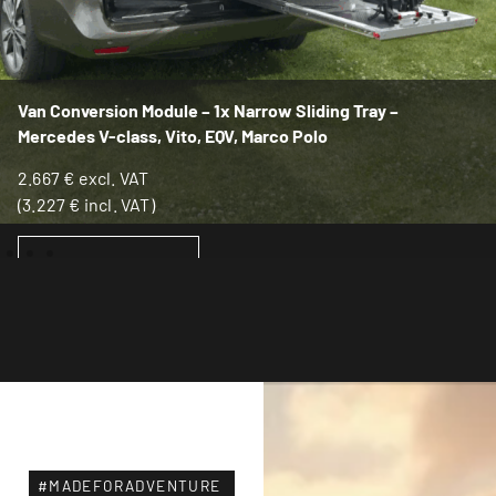
Van Conversion Module – 1x Narrow Sliding Tray –
Mercedes V-class, Vito, EQV, Marco Polo
2.667
€
excl. VAT
(
3.227
€
incl. VAT)
ADD TO BASKET
#MADEFORADVENTURE