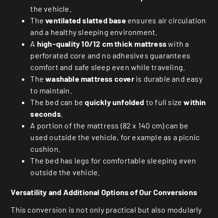
the vehicle.
The
ventilated slatted base
ensures air circulation
and a healthy sleeping environment.
A
high-quality 10/12 cm thick mattress
with a
perforated core and no adhesives guarantees
comfort and safe sleep even while traveling.
The
washable mattress cover
is durable and easy
to maintain.
The bed can be
quickly unfolded
to full size
within
seconds
.
A portion of the mattress (82 x 140 cm) can be
used outside the vehicle, for example as a picnic
cushion.
The bed has legs for comfortable sleeping even
outside the vehicle.
Versatility and Additional Options of Our Conversions
This conversion is not only practical but also modularly