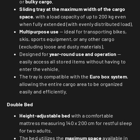
or
bulky cargo
.
Sliding tray at the maximum width of the cargo
space
, with a load capacity of up to 200 kg even
when fully extended (with evenly distributed load).
Multipurpose use
— ideal for transporting bikes,
skis, sports equipment, or any other cargo
(excluding loose and dusty materials).
Designed for
year-round use and operation
—
easily access all stored items without having to
enter the vehicle.
The tray is compatible with the
Euro box system
,
allowing the entire cargo area to be organized
easily and efficiently.
Double Bed
Height-adjustable bed
with a comfortable
mattress measuring 140 x 200 cm for restful sleep
for two adults.
The bed utilizes the
maximum space
available in