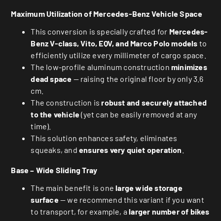
Maximum Utilization of Mercedes-Benz Vehicle Space
This conversion is specially crafted for
Mercedes-
Benz V-class, Vito, EQV, and Marco Polo models
to
efficiently utilize every millimeter of cargo space.
The low-profile aluminum construction
minimizes
dead space
— raising the original floor by only 3.6
cm.
The construction is
robust and securely attached
to the vehicle
(yet can be easily removed at any
time).
This solution enhances safety, eliminates
squeaks, and
ensures very quiet operation
.
Base – Wide Sliding Tray
The main benefit is one
large wide storage
surface
— we recommend this variant if you want
to transport, for example, a
larger number of bikes