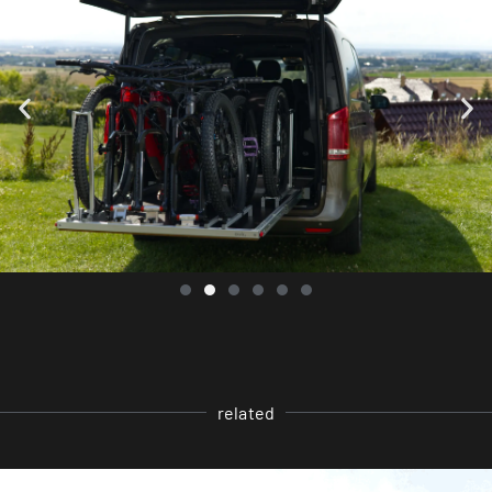
related