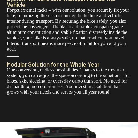
Vehicle
Forget external racks – with our solution, you securely fix your
bike, minimizing the risk of damage to the bike and vehicle
interior during transport. By securing the bike safely, you also
protect the passengers. Thanks to a durable aerospace-grade
aluminum construction and stable fixation discreetly inside the
vehicle, your bike is always safe, no matter where you travel.
Interior transport means more peace of mind for you and your
gear.
Modular Solution for the Whole Year
One conversion, endless possibilities. Thanks to the modular
system, you can adjust the space according to the situation – for
bikes, skis, sleeping, or everyday cargo transport. No need for
dismantling, no compromises. You invest in a solution that
grows with your needs and serves you all year round.