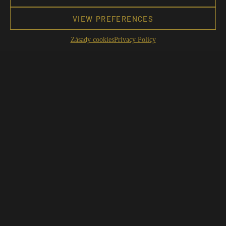
VIEW PREFERENCES
Zásady cookies
Privacy Policy