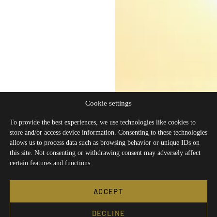
Cookie settings
To provide the best experiences, we use technologies like cookies to
store and/or access device information. Consenting to these technologies
allows us to process data such as browsing behavior or unique IDs on
this site. Not consenting or withdrawing consent may adversely affect
certain features and functions.
ACCEPT
DECLINE