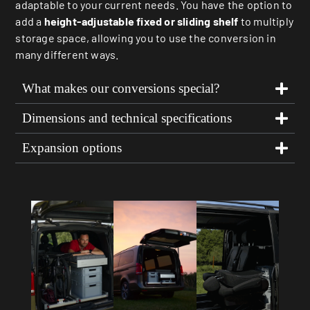
adaptable to your current needs. You have the option to
add a
height-adjustable fixed or sliding shelf
to multiply
storage space, allowing you to use the conversion in
many different ways.
What makes our conversions special?
Dimensions and technical specifications
Expansion options