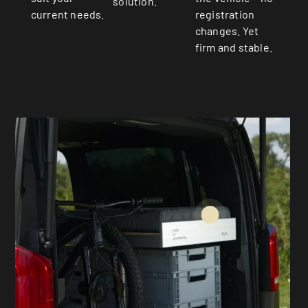
solution.
current needs.
registration
changes. Yet
firm and stable.