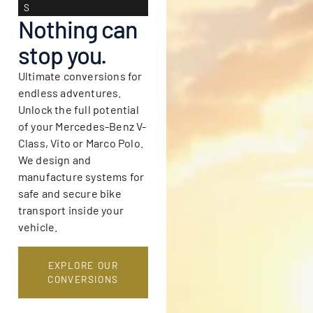
S
Nothing can
stop you.
Ultimate conversions for
endless adventures.
Unlock the full potential
of your Mercedes-Benz V-
Class, Vito or Marco Polo.
We design and
manufacture systems for
safe and secure bike
transport inside your
vehicle.
EXPLORE OUR
CONVERSIONS