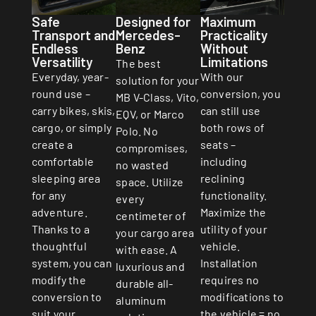
Safe
Designed for
Maximum
Transport and
Mercedes-
Practicality
Endless
Benz
Without
Versatility
Limitations
The best
Everyday, year-
With our
solution for your
round use –
conversion, you
MB V-Class, Vito,
carry bikes, skis,
can still use
EQV, or Marco
cargo, or simply
both rows of
Polo. No
create a
seats –
compromises,
comfortable
including
no wasted
sleeping area
reclining
space. Utilize
for any
functionality.
every
adventure.
Maximize the
centimeter of
Thanks to a
utility of your
your cargo area
thoughtful
vehicle.
with ease. A
system, you can
Installation
luxurious and
modify the
requires no
durable all-
conversion to
modifications to
aluminum
suit your
the vehicle = no