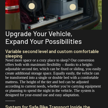
Upgrade Your Vehicle,
Expand Your Possibilities
Variable second level and custom comfortable
sleeping
Need more space or a cozy place to sleep? Our conversion
offers both with maximum flexibility – thanks to a height-
adjustable second tier, which can be fixed or sliding, you easily
create additional storage space. Equally easily, the vehicle can
be transformed into a single or double bed with a comfortable
mattress. The height of the tier and bed can be adjusted
according to current needs, whether you’re carrying equipment
or planning to spend the night in the vehicle. The system is
designed for year-round use and easy adaptation.
System for Safe Bike Transport Inside the